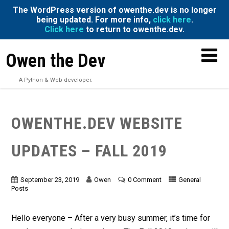
The WordPress version of owenthe.dev is no longer
being updated. For more info,
click here
.
Click here
to return to owenthe.dev.
Owen the Dev
A Python & Web developer.
OWENTHE.DEV WEBSITE
UPDATES – FALL 2019
September 23, 2019
Owen
0 Comment
General
Posts
Hello everyone – After a very busy summer, it’s time for