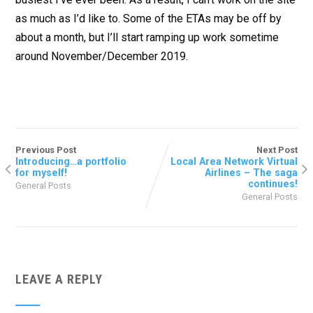
as much as I’d like to. Some of the ETAs may be off by
about a month, but I’ll start ramping up work sometime
around November/December 2019.
Previous Post
Next Post
Introducing…a portfolio
Local Area Network Virtual
for myself!
Airlines – The saga
continues!
General Posts
General Posts
LEAVE A REPLY