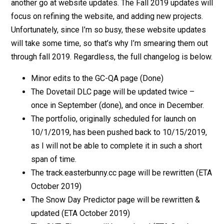
another go at website updates. The Fall 2019 updates will
focus on refining the website, and adding new projects.
Unfortunately, since I’m so busy, these website updates
will take some time, so that’s why I’m smearing them out
through fall 2019. Regardless, the full changelog is below.
Minor edits to the GC-QA page (Done)
The Dovetail DLC page will be updated twice –
once in September (done), and once in December.
The portfolio, originally scheduled for launch on
10/1/2019, has been pushed back to 10/15/2019,
as I will not be able to complete it in such a short
span of time.
The track.easterbunny.cc page will be rewritten (ETA
October 2019)
The Snow Day Predictor page will be rewritten &
updated (ETA October 2019)