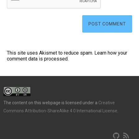
This site uses Akismet to reduce spam.
Learn how your
comment data is processed.
The content on this webpage is licensed under a
Creative
Commons Attribution-ShareAlike 4.0 International License
.