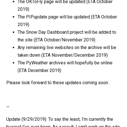
The OKToFly page will be updated (ETA October
2019)
The PIPupdate page will be updated (ETA October
2019)
The Snow Day Dashboard project will be added to
the site (ETA October/November 2019)
Any remaining live websites on the archive will be
taken down (ETA November/December 2019)
The PyWeather archives will hopefully be online
(ETA December 2019)
Please look forward to these updates coming soon.
—
Update (9/29/2019): To say the least, I’m currently the
busiest I’ve ever been. As a result, I can’t work on the site