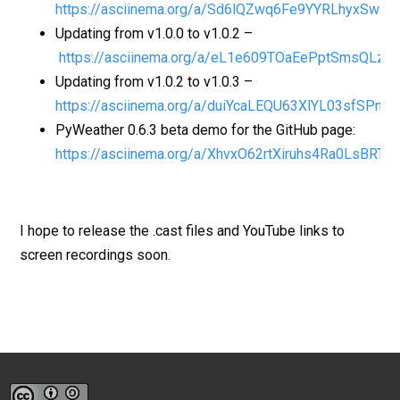
https://asciinema.org/a/Sd6lQZwq6Fe9YYRLhyxSwLj4
Updating from v1.0.0 to v1.0.2 –
https://asciinema.org/a/eL1e609TOaEePptSmsQLzs0
Updating from v1.0.2 to v1.0.3 –
https://asciinema.org/a/duiYcaLEQU63XlYL03sfSPn7C
PyWeather 0.6.3 beta demo for the GitHub page:
https://asciinema.org/a/XhvxO62rtXiruhs4Ra0LsBRT5
I hope to release the .cast files and YouTube links to
screen recordings soon.