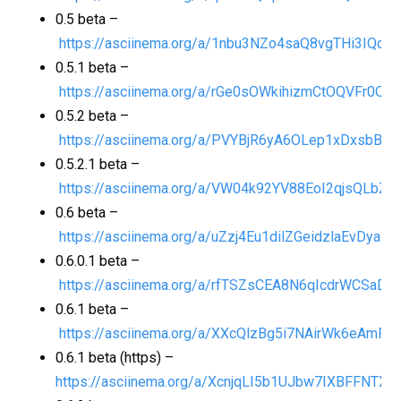
0.5 beta –
https://asciinema.org/a/1nbu3NZo4saQ8vgTHi3IQdR
0.5.1 beta –
https://asciinema.org/a/rGe0sOWkihizmCtOQVFr0Q5
0.5.2 beta –
https://asciinema.org/a/PVYBjR6yA6OLep1xDxsbBfU
0.5.2.1 beta –
https://asciinema.org/a/VW04k92YV88EoI2qjsQLbZn
0.6 beta –
https://asciinema.org/a/uZzj4Eu1dilZGeidzlaEvDyag
0.6.0.1 beta –
https://asciinema.org/a/rfTSZsCEA8N6qIcdrWCSaD1
0.6.1 beta –
https://asciinema.org/a/XXcQlzBg5i7NAirWk6eAmPFl
0.6.1 beta (https) –
https://asciinema.org/a/XcnjqLI5b1UJbw7IXBFFNTXv