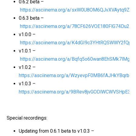
0.6.2 beta –
https://asciinema.org/a/sxW0U8OM6QJvXVAytq9ZP
0.6.3 beta –
https://asciinema.org/a/78CF626VOE180FlG74Du2Bi
v1.0.0 –
https://asciinema.org/a/K4dGI9c3YHtRQSWWY2fQp1
v1.0.1 –
https://asciinema.org/a/Bqfq5o60wan8EhSMk7lMg
v1.0.2 –
https://asciinema.org/a/WzyevpF0MB6fAJHkYBqrb44
v1.0.3 –
https://asciinema.org/a/9BRev8jvGODlWCWVSHpE39q
Special recordings:
Updating from 0.6.1 beta to v1.0.3 –