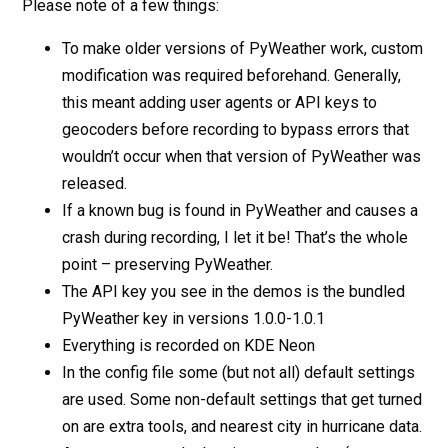
Please note of a few things:
To make older versions of PyWeather work, custom
modification was required beforehand. Generally,
this meant adding user agents or API keys to
geocoders before recording to bypass errors that
wouldn’t occur when that version of PyWeather was
released.
If a known bug is found in PyWeather and causes a
crash during recording, I let it be! That’s the whole
point – preserving PyWeather.
The API key you see in the demos is the bundled
PyWeather key in versions 1.0.0-1.0.1
Everything is recorded on KDE Neon
In the config file some (but not all) default settings
are used. Some non-default settings that get turned
on are extra tools, and nearest city in hurricane data.