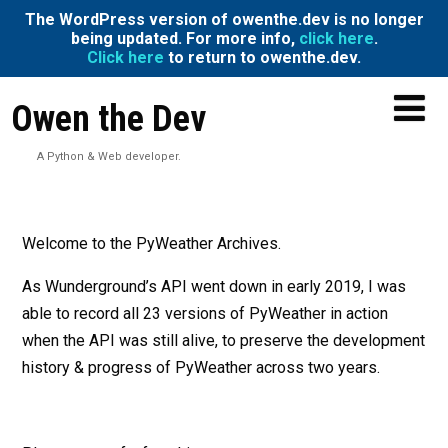
The WordPress version of owenthe.dev is no longer
being updated. For more info,
click here
.
Click here
to return to owenthe.dev.
Owen the Dev
A Python & Web developer.
Welcome to the PyWeather Archives.
As Wunderground’s API went down in early 2019, I was
able to record all 23 versions of PyWeather in action
when the API was still alive, to preserve the development
history & progress of PyWeather across two years.