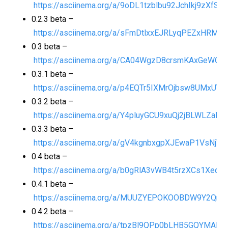
https://asciinema.org/a/9oDL1tzblbu92JchIkj9zXfSO
0.2.3 beta –
https://asciinema.org/a/sFmDtlxxEJRLyqPEZxHRMj5
0.3 beta –
https://asciinema.org/a/CA04WgzD8crsmKAxGeWQ0
0.3.1 beta –
https://asciinema.org/a/p4EQTr5IXMrOjbsw8UMxUY8
0.3.2 beta –
https://asciinema.org/a/Y4pluyGCU9xuQj2jBLWLZalfS
0.3.3 beta –
https://asciinema.org/a/gV4kgnbxgpXJEwaP1VsNjVL
0.4 beta –
https://asciinema.org/a/b0gRlA3vWB4t5rzXCs1Xeqp
0.4.1 beta –
https://asciinema.org/a/MUUZYEPOKOOBDW9Y2QnNj
0.4.2 beta –
https://asciinema.org/a/tpzBl9QPp0bLHB5GQYMARV