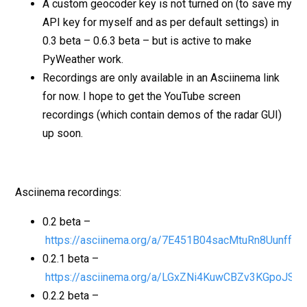
A custom geocoder key is not turned on (to save my
API key for myself and as per default settings) in
0.3 beta – 0.6.3 beta – but is active to make
PyWeather work.
Recordings are only available in an Asciinema link
for now. I hope to get the YouTube screen
recordings (which contain demos of the radar GUI)
up soon.
Asciinema recordings:
0.2 beta –
https://asciinema.org/a/7E451B04sacMtuRn8Uunffei
0.2.1 beta –
https://asciinema.org/a/LGxZNi4KuwCBZv3KGpoJSZ
0.2.2 beta –