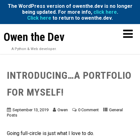
The WordPress version of owenthe.dev is no longer
being updated. For more info,
click here
.
Click here
to return to owenthe.dev.
Owen the Dev
A Python & Web developer.
INTRODUCING…A PORTFOLIO
FOR MYSELF!
September 13, 2019
Owen
0 Comment
General
Posts
Going full-circle is just what I love to do.