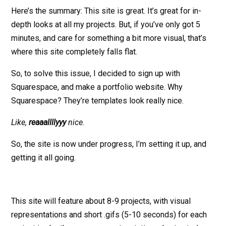
Here’s the summary: This site is great. It’s great for in-
depth looks at all my projects. But, if you’ve only got 5
minutes, and care for something a bit more visual, that’s
where this site completely falls flat.
So, to solve this issue, I decided to sign up with
Squarespace, and make a portfolio website. Why
Squarespace? They’re templates look really nice.
Like,
reaaallllyyy
nice.
So, the site is now under progress, I’m setting it up, and
getting it all going.
This site will feature about 8-9 projects, with visual
representations and short .gifs (5-10 seconds) for each