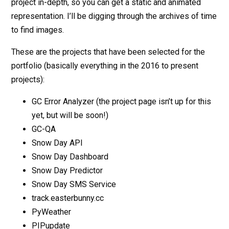
project in-depth, so you can get a static and animated
representation. I’ll be digging through the archives of time
to find images.
These are the projects that have been selected for the
portfolio (basically everything in the 2016 to present
projects):
GC Error Analyzer (the project page isn’t up for this
yet, but will be soon!)
GC-QA
Snow Day API
Snow Day Dashboard
Snow Day Predictor
Snow Day SMS Service
track.easterbunny.cc
PyWeather
PIPupdate