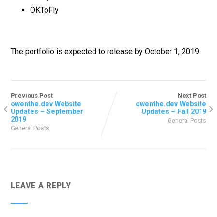
OKToFly
The portfolio is expected to release by October 1, 2019.
Previous Post
Next Post
owenthe.dev Website
owenthe.dev Website
Updates – September
Updates – Fall 2019
2019
General Posts
General Posts
LEAVE A REPLY