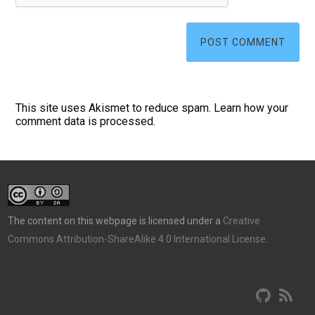
This site uses Akismet to reduce spam.
Learn how your
comment data is processed.
The content on this webpage is licensed under a
Creative
Commons Attribution-ShareAlike 4.0 International License
.