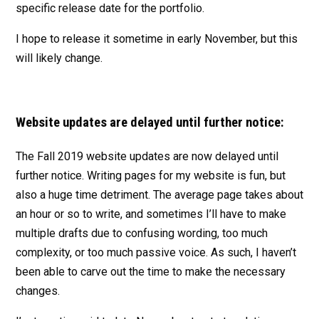
specific release date for the portfolio.
I hope to release it sometime in early November, but this
will likely change.
Website updates are delayed until further notice:
The Fall 2019 website updates are now delayed until
further notice. Writing pages for my website is fun, but
also a huge time detriment. The average page takes about
an hour or so to write, and sometimes I’ll have to make
multiple drafts due to confusing wording, too much
complexity, or too much passive voice. As such, I haven’t
been able to carve out the time to make the necessary
changes.