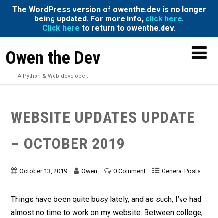
The WordPress version of owenthe.dev is no longer
being updated. For more info,
click here
.
Click here
to return to owenthe.dev.
Owen the Dev
A Python & Web developer.
WEBSITE UPDATES UPDATE
– OCTOBER 2019
October 13, 2019
Owen
0 Comment
General Posts
Things have been quite busy lately, and as such, I’ve had
almost no time to work on my website. Between college,