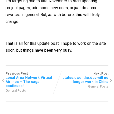
I’m targeting mid to late November to start updating
project pages, add some new ones, or just do some
rewrites in general. But, as with before, this will likely
change.
That is all for this update post. I hope to work on the site
soon, but things have been very busy.
Previous Post
Next Post
Local Area Network Virtual
status.owenthe.dev will no
Airlines – The saga
longer work in China
continues!
General Posts
General Posts