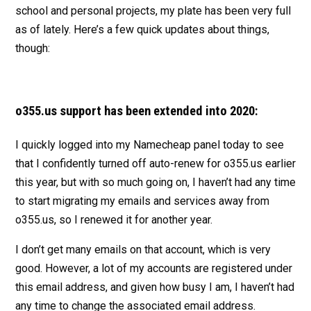
school and personal projects, my plate has been very full
as of lately. Here’s a few quick updates about things,
though:
o355.us support has been extended into 2020:
I quickly logged into my Namecheap panel today to see
that I confidently turned off auto-renew for o355.us earlier
this year, but with so much going on, I haven’t had any time
to start migrating my emails and services away from
o355.us, so I renewed it for another year.
I don’t get many emails on that account, which is very
good. However, a lot of my accounts are registered under
this email address, and given how busy I am, I haven’t had
any time to change the associated email address.