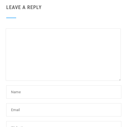
LEAVE A REPLY