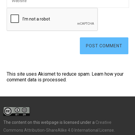
This site uses Akismet to reduce spam.
Learn how your
comment data is processed.
The content on this webpage is licensed under a
Creative
Commons Attribution-ShareAlike 4.0 International License
.