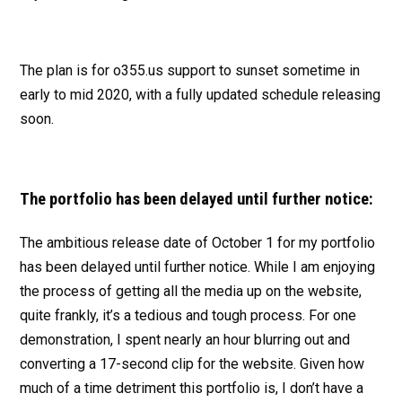
The plan is for o355.us support to sunset sometime in
early to mid 2020, with a fully updated schedule releasing
soon.
The portfolio has been delayed until further notice:
The ambitious release date of October 1 for my portfolio
has been delayed until further notice. While I am enjoying
the process of getting all the media up on the website,
quite frankly, it’s a tedious and tough process. For one
demonstration, I spent nearly an hour blurring out and
converting a 17-second clip for the website. Given how
much of a time detriment this portfolio is, I don’t have a