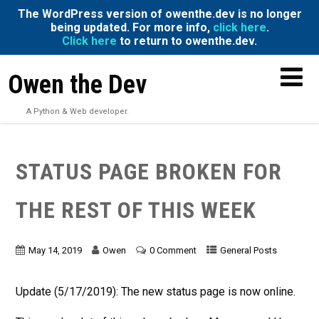
The WordPress version of owenthe.dev is no longer
being updated. For more info,
click here
.
Click here
to return to owenthe.dev.
Owen the Dev
A Python & Web developer.
STATUS PAGE BROKEN FOR
THE REST OF THIS WEEK
May 14, 2019
Owen
0 Comment
General Posts
Update (5/17/2019): The new status page is now online.