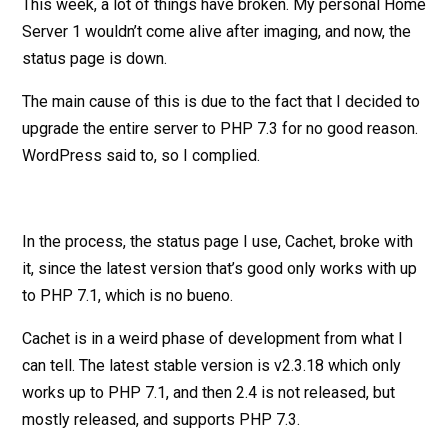
This week, a lot of things have broken. My personal Home
Server 1 wouldn’t come alive after imaging, and now, the
status page is down.
The main cause of this is due to the fact that I decided to
upgrade the entire server to PHP 7.3 for no good reason.
WordPress said to, so I complied.
In the process, the status page I use, Cachet, broke with
it, since the latest version that’s good only works with up
to PHP 7.1, which is no bueno.
Cachet is in a weird phase of development from what I
can tell. The latest stable version is v2.3.18 which only
works up to PHP 7.1, and then 2.4 is not released, but
mostly released, and supports PHP 7.3.