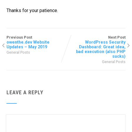
Thanks for your patience.
Previous Post
Next Post
owenthe.dev Website
WordPress Security
Updates – May 2019
Dashboard: Great idea,
bad execution (also PHP
General Posts
sucks)
General Posts
LEAVE A REPLY