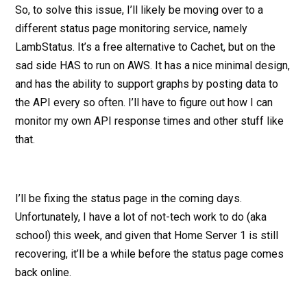
So, to solve this issue, I’ll likely be moving over to a
different status page monitoring service, namely
LambStatus. It’s a free alternative to Cachet, but on the
sad side HAS to run on AWS. It has a nice minimal design,
and has the ability to support graphs by posting data to
the API every so often. I’ll have to figure out how I can
monitor my own API response times and other stuff like
that.
I’ll be fixing the status page in the coming days.
Unfortunately, I have a lot of not-tech work to do (aka
school) this week, and given that Home Server 1 is still
recovering, it’ll be a while before the status page comes
back online.