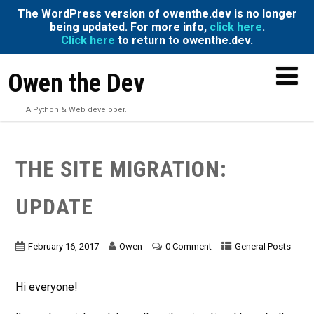
The WordPress version of owenthe.dev is no longer
being updated. For more info,
click here
.
Click here
to return to owenthe.dev.
Owen the Dev
A Python & Web developer.
THE SITE MIGRATION:
UPDATE
February 16, 2017
Owen
0 Comment
General Posts
Hi everyone!