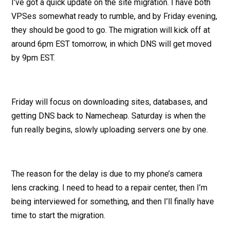
I’ve got a quick update on the site migration. I have both
VPSes somewhat ready to rumble, and by Friday evening,
they should be good to go. The migration will kick off at
around 6pm EST tomorrow, in which DNS will get moved
by 9pm EST.
Friday will focus on downloading sites, databases, and
getting DNS back to Namecheap. Saturday is when the
fun really begins, slowly uploading servers one by one.
The reason for the delay is due to my phone’s camera
lens cracking. I need to head to a repair center, then I’m
being interviewed for something, and then I’ll finally have
time to start the migration.