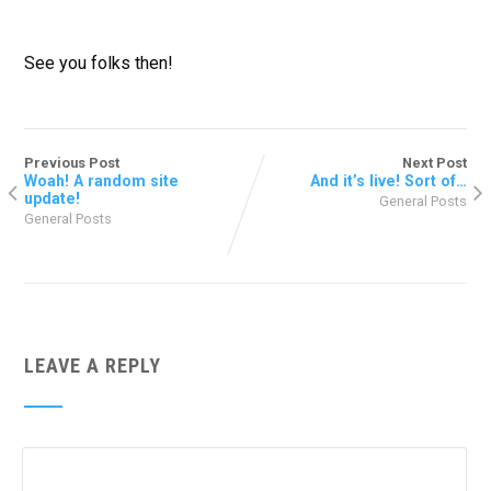
See you folks then!
Previous Post
Next Post
Woah! A random site
And it’s live! Sort of…
update!
General Posts
General Posts
LEAVE A REPLY