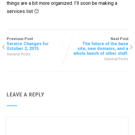
things are a bit more organized. I’ll soon be making a
services list 🙂
Previous Post
Next Post
Service Changes for
The future of the base
October 2, 2015
site, new domains, and a
whole bunch of other stuff.
General Posts
General Posts
LEAVE A REPLY