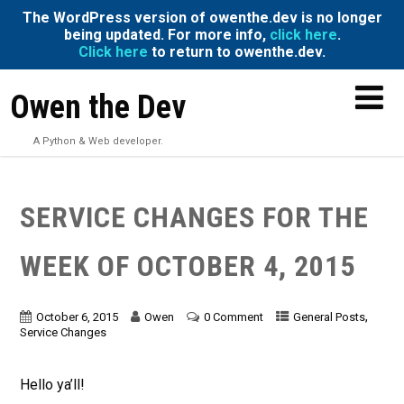
The WordPress version of owenthe.dev is no longer
being updated. For more info,
click here
.
Click here
to return to owenthe.dev.
Owen the Dev
A Python & Web developer.
SERVICE CHANGES FOR THE
WEEK OF OCTOBER 4, 2015
,
October 6, 2015
Owen
0 Comment
General Posts
Service Changes
Hello ya’ll!