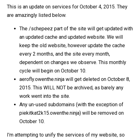
This is an update on services for October 4, 2015. They
are amazingly listed below.
The /schepeez part of the site will get updated with
an updated cache and updated website. We will
keep the old website, however update the cache
every 2 months, and the site every month,
dependent on changes we observe. This monthly
cycle will begin on October 10.
aerofly.owenthe.ninja will get deleted on October 8,
2015. This WILL NOT be archived, as barely any
work went into the site.
Any un-used subdomains (with the exception of
piekitkat2k15.owenthe.ninja) will be removed on
October 10.
I’m attempting to unify the services of my website, so