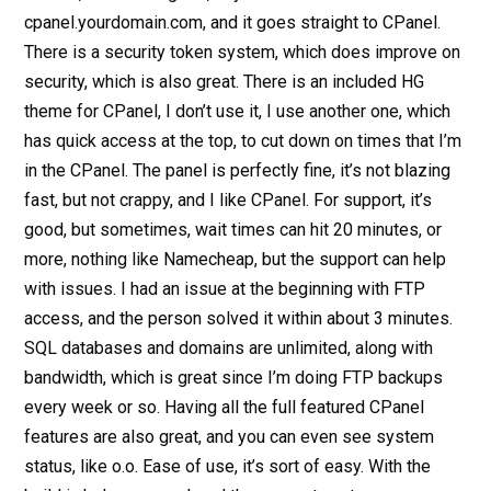
cpanel.yourdomain.com, and it goes straight to CPanel.
There is a security token system, which does improve on
security, which is also great. There is an included HG
theme for CPanel, I don’t use it, I use another one, which
has quick access at the top, to cut down on times that I’m
in the CPanel. The panel is perfectly fine, it’s not blazing
fast, but not crappy, and I like CPanel. For support, it’s
good, but sometimes, wait times can hit 20 minutes, or
more, nothing like Namecheap, but the support can help
with issues. I had an issue at the beginning with FTP
access, and the person solved it within about 3 minutes.
SQL databases and domains are unlimited, along with
bandwidth, which is great since I’m doing FTP backups
every week or so. Having all the full featured CPanel
features are also great, and you can even see system
status, like o.o. Ease of use, it’s sort of easy. With the