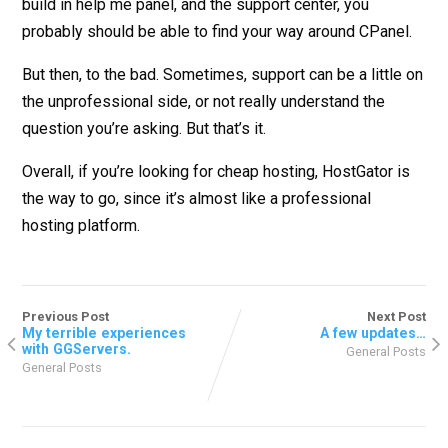
build in help me panel, and the support center, you
probably should be able to find your way around CPanel.
But then, to the bad. Sometimes, support can be a little on
the unprofessional side, or not really understand the
question you’re asking. But that’s it.
Overall, if you’re looking for cheap hosting, HostGator is
the way to go, since it’s almost like a professional
hosting platform.
Previous Post
Next Post
My terrible experiences
A few updates…
with GGServers.
General Posts
General Posts