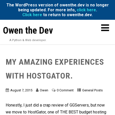
The WordPress version of owenthe.dev is no longer
being updated. For more info,
click here
.
Click here
to return to owenthe.dev.
Owen the Dev
A Python & Web developer.
MY AMAZING EXPERIENCES
WITH HOSTGATOR.
August 7, 2015
Owen
0 Comment
General Posts
Honestly, I just did a crap review of GGServers, but now
we move to HostGator, one of THE BEST budget hosting