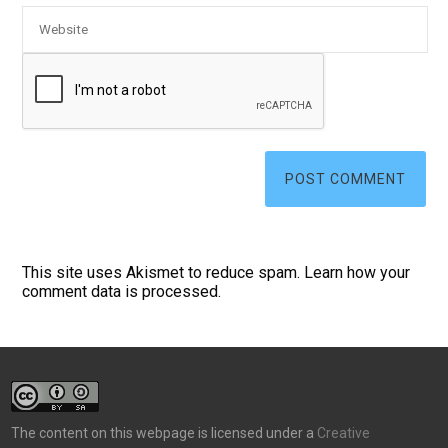
This site uses Akismet to reduce spam.
Learn how your
comment data is processed.
The content on this webpage is licensed under a
Creative