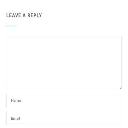
LEAVE A REPLY