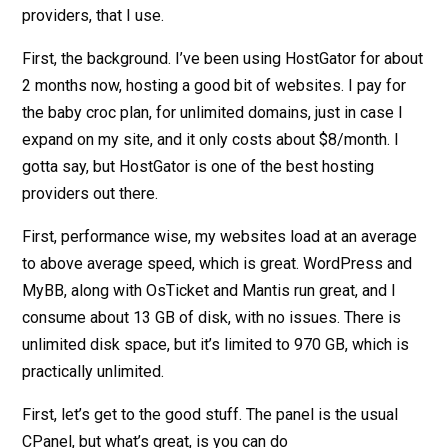
providers, that I use.
First, the background. I’ve been using HostGator for about
2 months now, hosting a good bit of websites. I pay for
the baby croc plan, for unlimited domains, just in case I
expand on my site, and it only costs about $8/month. I
gotta say, but HostGator is one of the best hosting
providers out there.
First, performance wise, my websites load at an average
to above average speed, which is great. WordPress and
MyBB, along with OsTicket and Mantis run great, and I
consume about 13 GB of disk, with no issues. There is
unlimited disk space, but it’s limited to 970 GB, which is
practically unlimited.
First, let’s get to the good stuff. The panel is the usual
CPanel, but what’s great, is you can do