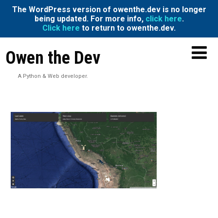
The WordPress version of owenthe.dev is no longer
being updated. For more info,
click here
.
Click here
to return to owenthe.dev.
Owen the Dev
A Python & Web developer.