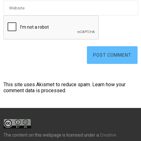
This site uses Akismet to reduce spam.
Learn how your
comment data is processed.
The content on this webpage is licensed under a
Creative