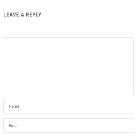
LEAVE A REPLY