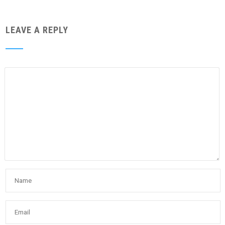
LEAVE A REPLY