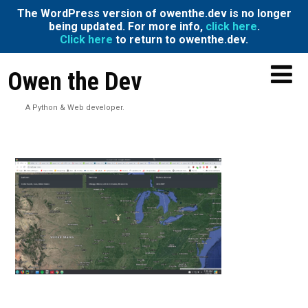
The WordPress version of owenthe.dev is no longer
being updated. For more info,
click here
.
Click here
to return to owenthe.dev.
Owen the Dev
A Python & Web developer.