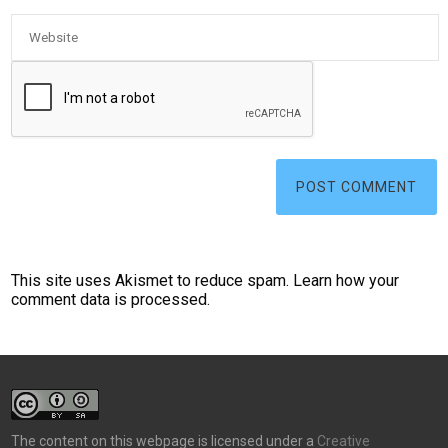
This site uses Akismet to reduce spam.
Learn how your
comment data is processed.
The content on this webpage is licensed under a
Creative