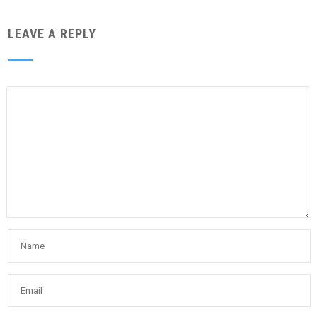
LEAVE A REPLY