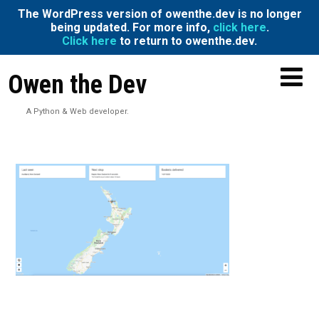
The WordPress version of owenthe.dev is no longer
being updated. For more info,
click here
.
Click here
to return to owenthe.dev.
Owen the Dev
A Python & Web developer.