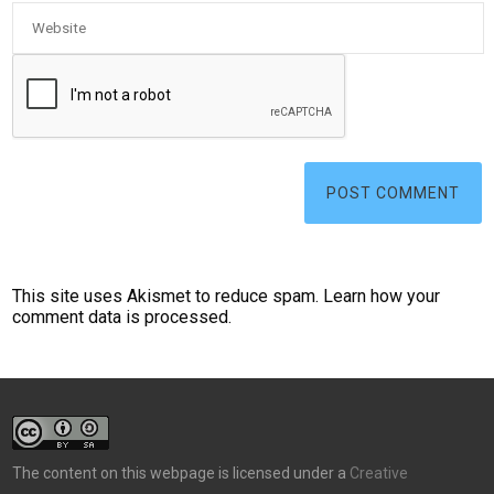
This site uses Akismet to reduce spam.
Learn how your
comment data is processed.
The content on this webpage is licensed under a
Creative