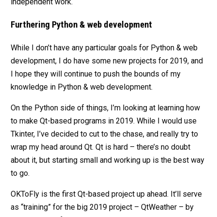
independent work.
Furthering Python & web development
While I don’t have any particular goals for Python & web
development, I do have some new projects for 2019, and
I hope they will continue to push the bounds of my
knowledge in Python & web development.
On the Python side of things, I’m looking at learning how
to make Qt-based programs in 2019. While I would use
Tkinter, I’ve decided to cut to the chase, and really try to
wrap my head around Qt. Qt is hard – there’s no doubt
about it, but starting small and working up is the best way
to go.
OKToFly is the first Qt-based project up ahead. It’ll serve
as “training” for the big 2019 project – QtWeather – by