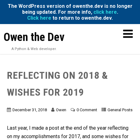
The WordPress version of owenthe.dev is no longer
being updated. For more info,
click here
.
Click here
to return to owenthe.dev.
Owen the Dev
A Python & Web developer.
REFLECTING ON 2018 &
WISHES FOR 2019
December 31, 2018
Owen
0 Comment
General Posts
Last year, I made a post at the end of the year reflecting
on my accomplishments for 2017, and some wishes for