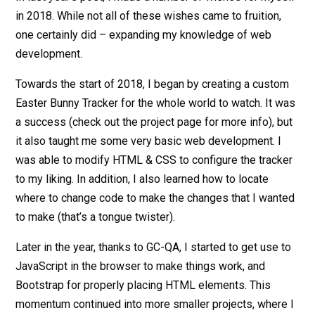
in 2018. While not all of these wishes came to fruition,
one certainly did – expanding my knowledge of web
development.
Towards the start of 2018, I began by creating a custom
Easter Bunny Tracker for the whole world to watch. It was
a success (check out the project page for more info), but
it also taught me some very basic web development. I
was able to modify HTML & CSS to configure the tracker
to my liking. In addition, I also learned how to locate
where to change code to make the changes that I wanted
to make (that’s a tongue twister).
Later in the year, thanks to GC-QA, I started to get use to
JavaScript in the browser to make things work, and
Bootstrap for properly placing HTML elements. This
momentum continued into more smaller projects, where I