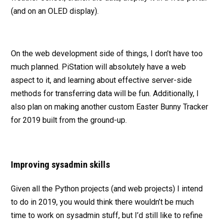
(and on an OLED display).
On the web development side of things, I don’t have too
much planned. PiStation will absolutely have a web
aspect to it, and learning about effective server-side
methods for transferring data will be fun. Additionally, I
also plan on making another custom Easter Bunny Tracker
for 2019 built from the ground-up.
Improving sysadmin skills
Given all the Python projects (and web projects) I intend
to do in 2019, you would think there wouldn’t be much
time to work on sysadmin stuff, but I’d still like to refine