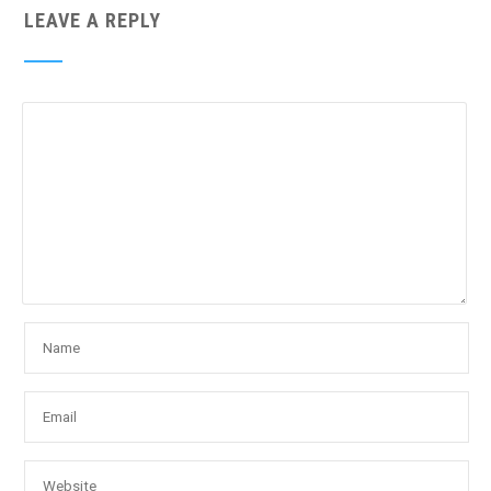
LEAVE A REPLY