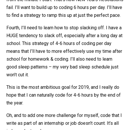
fail. I’ll want to build up to coding 6 hours per day. I’ll have
to find a strategy to ramp this up at just the perfect pace.
Fourth, I’ll need to learn how to stop slacking off. I have a
HUGE tendency to slack off, especially after a long day at
school. This strategy of 4-6 hours of coding per day
means that I’ll have to more effectively use my time after
school for homework & coding. I’ll also need to learn
good sleep patterns – my very bad sleep schedule just
won’t cut it.
This is the most ambitious goal for 2019, and I really do
hope that I can naturally code for 4-6 hours by the end of
the year.
Oh, and to add one more challenge for myself, code that I
write as part of an internship or job doesn’t count. It’s all