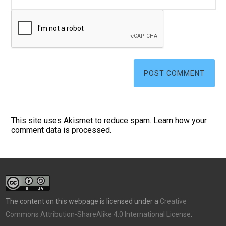
This site uses Akismet to reduce spam.
Learn how your
comment data is processed.
The content on this webpage is licensed under a
Creative
Commons Attribution-ShareAlike 4.0 International License
.