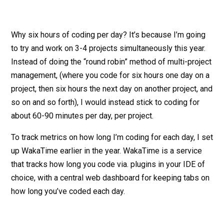
Why six hours of coding per day? It’s because I’m going
to try and work on 3-4 projects simultaneously this year.
Instead of doing the “round robin” method of multi-project
management, (where you code for six hours one day on a
project, then six hours the next day on another project, and
so on and so forth), I would instead stick to coding for
about 60-90 minutes per day, per project.
To track metrics on how long I’m coding for each day, I set
up WakaTime earlier in the year. WakaTime is a service
that tracks how long you code via. plugins in your IDE of
choice, with a central web dashboard for keeping tabs on
how long you’ve coded each day.