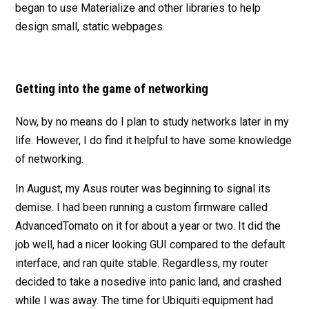
began to use Materialize and other libraries to help
design small, static webpages.
Getting into the game of networking
Now, by no means do I plan to study networks later in my
life. However, I do find it helpful to have some knowledge
of networking.
In August, my Asus router was beginning to signal its
demise. I had been running a custom firmware called
AdvancedTomato on it for about a year or two. It did the
job well, had a nicer looking GUI compared to the default
interface, and ran quite stable. Regardless, my router
decided to take a nosedive into panic land, and crashed
while I was away. The time for Ubiquiti equipment had