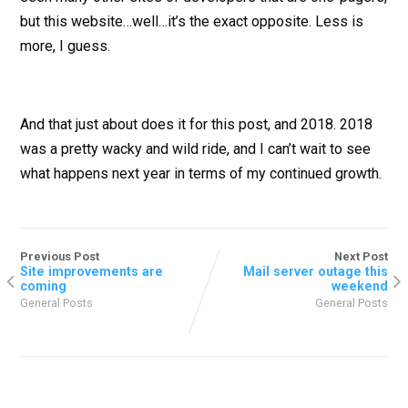
but this website…well…it’s the exact opposite. Less is
more, I guess.
And that just about does it for this post, and 2018. 2018
was a pretty wacky and wild ride, and I can’t wait to see
what happens next year in terms of my continued growth.
Previous Post
Next Post
Site improvements are
Mail server outage this
coming
weekend
General Posts
General Posts