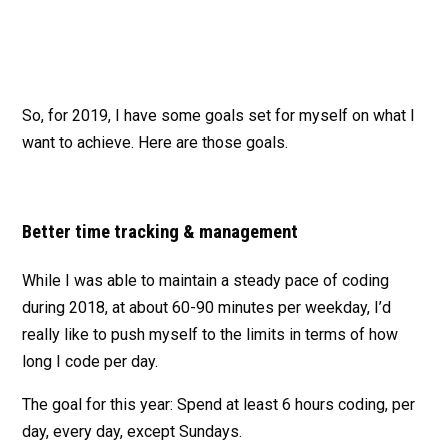
So, for 2019, I have some goals set for myself on what I
want to achieve. Here are those goals.
Better time tracking & management
While I was able to maintain a steady pace of coding
during 2018, at about 60-90 minutes per weekday, I’d
really like to push myself to the limits in terms of how
long I code per day.
The goal for this year: Spend at least 6 hours coding, per
day, every day, except Sundays.