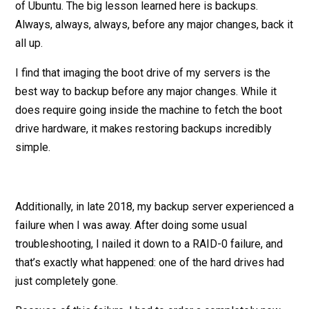
of Ubuntu. The big lesson learned here is backups.
Always, always, always, before any major changes, back it
all up.
I find that imaging the boot drive of my servers is the
best way to backup before any major changes. While it
does require going inside the machine to fetch the boot
drive hardware, it makes restoring backups incredibly
simple.
Additionally, in late 2018, my backup server experienced a
failure when I was away. After doing some usual
troubleshooting, I nailed it down to a RAID-0 failure, and
that’s exactly what happened: one of the hard drives had
just completely gone.