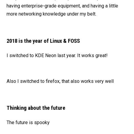
having enterprise-grade equipment, and having a little
more networking knowledge under my belt.
2018 is the year of Linux & FOSS
I switched to KDE Neon last year. It works great!
Also I switched to firefox, that also works very well
Thinking about the future
The future is spooky