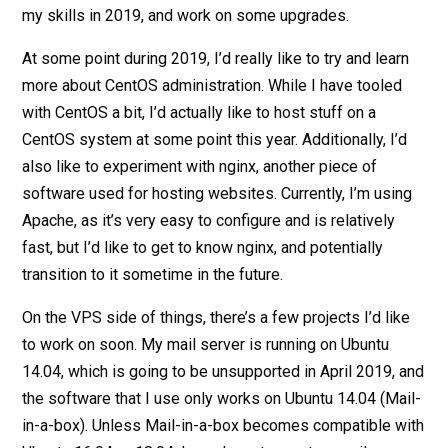
my skills in 2019, and work on some upgrades.
At some point during 2019, I’d really like to try and learn
more about CentOS administration. While I have tooled
with CentOS a bit, I’d actually like to host stuff on a
CentOS system at some point this year. Additionally, I’d
also like to experiment with nginx, another piece of
software used for hosting websites. Currently, I’m using
Apache, as it’s very easy to configure and is relatively
fast, but I’d like to get to know nginx, and potentially
transition to it sometime in the future.
On the VPS side of things, there’s a few projects I’d like
to work on soon. My mail server is running on Ubuntu
14.04, which is going to be unsupported in April 2019, and
the software that I use only works on Ubuntu 14.04 (Mail-
in-a-box). Unless Mail-in-a-box becomes compatible with