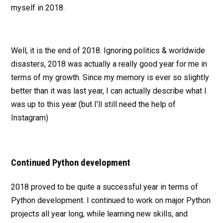
myself in 2018.
Well, it is the end of 2018. Ignoring politics & worldwide
disasters, 2018 was actually a really good year for me in
terms of my growth. Since my memory is ever so slightly
better than it was last year, I can actually describe what I
was up to this year (but I’ll still need the help of
Instagram)
Continued Python development
2018 proved to be quite a successful year in terms of
Python development. I continued to work on major Python
projects all year long, while learning new skills, and