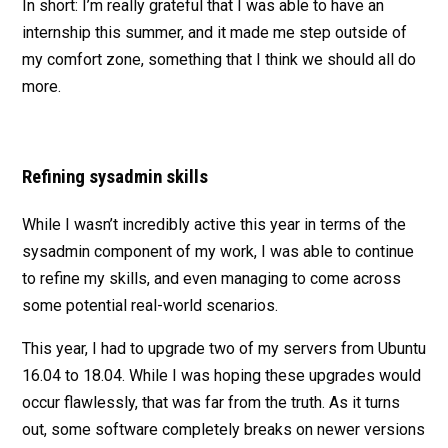
In short: I’m really grateful that I was able to have an
internship this summer, and it made me step outside of
my comfort zone, something that I think we should all do
more.
Refining sysadmin skills
While I wasn’t incredibly active this year in terms of the
sysadmin component of my work, I was able to continue
to refine my skills, and even managing to come across
some potential real-world scenarios.
This year, I had to upgrade two of my servers from Ubuntu
16.04 to 18.04. While I was hoping these upgrades would
occur flawlessly, that was far from the truth. As it turns
out, some software completely breaks on newer versions