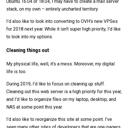
Ubuntu 16.04 or 18.04, I may have to create a mail server
stack, on my own – entirely uncharted territory.
I’d also like to look into converting to OVH’s new VPSes
for 2018 next year. While it isn’t super high priority, I’d like
to look into my options.
Cleaning things out
My physical life, well, it’s a mess. Moreover, my digital
life is too.
During 2019, I’d like to focus on cleaning up stuff.
Cleaning out this web server is a high priority for this year,
and I’d like to organize files on my laptop, desktop, and
NAS at some point this year.
I’d also like to reorganize this site at some point. I’ve
seen many other sites of developers that are one-pagers,