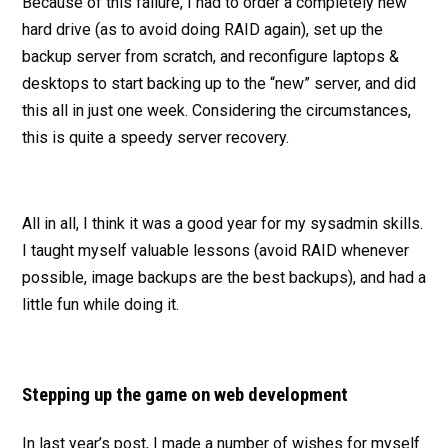
Because of this failure, I had to order a completely new
hard drive (as to avoid doing RAID again), set up the
backup server from scratch, and reconfigure laptops &
desktops to start backing up to the “new” server, and did
this all in just one week. Considering the circumstances,
this is quite a speedy server recovery.
All in all, I think it was a good year for my sysadmin skills.
I taught myself valuable lessons (avoid RAID whenever
possible, image backups are the best backups), and had a
little fun while doing it.
Stepping up the game on web development
In last year’s post, I made a number of wishes for myself