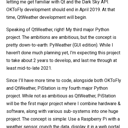
letting me get familiar with Qt and the Dark Sky API.
OKToFly development should end in April 2019. At that
time, QtWeather development will begin.
Speaking of QtWeather, right! My third major Python
project. The ambitions are ambitious, but the concept is
pretty down-to-earth: PyWeather (GUI edition). While I
haven’t done much planning yet, I’m expecting this project
to take about 2 years to develop, and last me through at
least mid-to-late 2021.
Since I’ll have more time to code, alongside both OKToFly
and QtWeather, PiStation is my fourth major Python
project. While not as ambitious as QtWeather, PiStation
will be the first major project where I combine hardware &
software, along with various sub-systems into one huge
project. The concept is simple: Use a Raspberry Pi with a
weather sensor, crunch the data, display it in a web portal