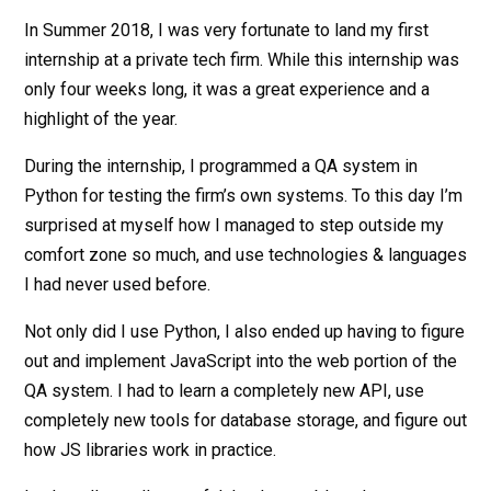
In Summer 2018, I was very fortunate to land my first
internship at a private tech firm. While this internship was
only four weeks long, it was a great experience and a
highlight of the year.
During the internship, I programmed a QA system in
Python for testing the firm’s own systems. To this day I’m
surprised at myself how I managed to step outside my
comfort zone so much, and use technologies & languages
I had never used before.
Not only did I use Python, I also ended up having to figure
out and implement JavaScript into the web portion of the
QA system. I had to learn a completely new API, use
completely new tools for database storage, and figure out
how JS libraries work in practice.