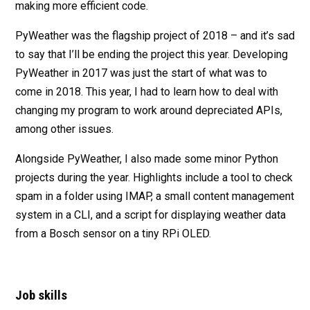
making more efficient code.
PyWeather was the flagship project of 2018 – and it’s sad
to say that I’ll be ending the project this year. Developing
PyWeather in 2017 was just the start of what was to
come in 2018. This year, I had to learn how to deal with
changing my program to work around depreciated APIs,
among other issues.
Alongside PyWeather, I also made some minor Python
projects during the year. Highlights include a tool to check
spam in a folder using IMAP, a small content management
system in a CLI, and a script for displaying weather data
from a Bosch sensor on a tiny RPi OLED.
Job skills