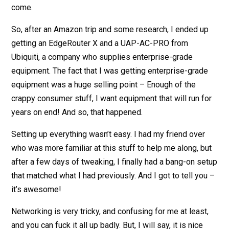
come.
So, after an Amazon trip and some research, I ended up
getting an EdgeRouter X and a UAP-AC-PRO from
Ubiquiti, a company who supplies enterprise-grade
equipment. The fact that I was getting enterprise-grade
equipment was a huge selling point – Enough of the
crappy consumer stuff, I want equipment that will run for
years on end! And so, that happened.
Setting up everything wasn’t easy. I had my friend over
who was more familiar at this stuff to help me along, but
after a few days of tweaking, I finally had a bang-on setup
that matched what I had previously. And I got to tell you –
it’s awesome!
Networking is very tricky, and confusing for me at least,
and you can fuck it all up badly. But, I will say, it is nice