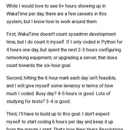
While I would love to see 6+ hours showing up in
WakaTime per day, there are a few caveats in this
system, but I know how to work around them.
First, WakaTime doesn’t count sysadmin development
time, but I do count it myself. If I only coded in Python for
4 hours one day, but spent the next 2-3 hours configuring
networking equipment, or upgrading a server, that does
count towards the six-hour goal.
Second, hitting the 6-hour mark each day isn’t feasible,
and I will give myself some leniency in terms of how
much I coded. Busy day? 4-5 hours is good. Lots of
studying for tests? 3-4 is good.
Third, I’ll have to build up to this goal. I don’t expect
myself to start coding 6 hours per day and keep it up
from the minute I start. That’s how New Years Resolutions