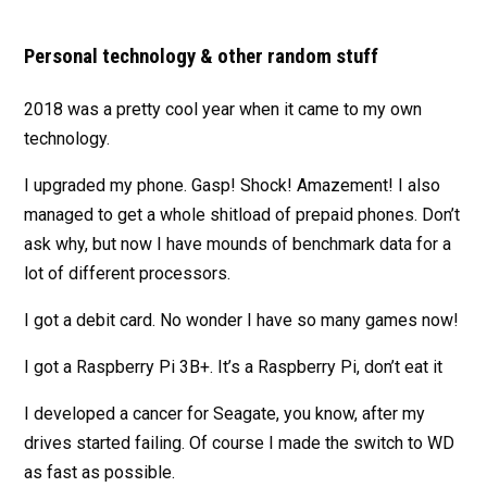
Personal technology & other random stuff
2018 was a pretty cool year when it came to my own
technology.
I upgraded my phone. Gasp! Shock! Amazement! I also
managed to get a whole shitload of prepaid phones. Don’t
ask why, but now I have mounds of benchmark data for a
lot of different processors.
I got a debit card. No wonder I have so many games now!
I got a Raspberry Pi 3B+. It’s a Raspberry Pi, don’t eat it
I developed a cancer for Seagate, you know, after my
drives started failing. Of course I made the switch to WD
as fast as possible.