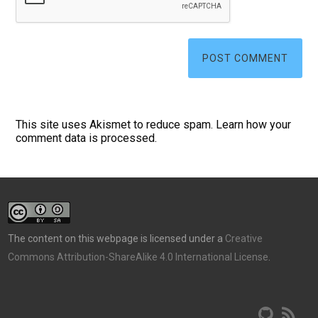
This site uses Akismet to reduce spam.
Learn how your
comment data is processed.
The content on this webpage is licensed under a
Creative
Commons Attribution-ShareAlike 4.0 International License
.