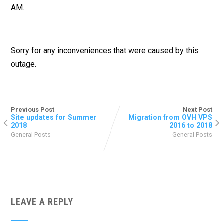
AM.
Sorry for any inconveniences that were caused by this
outage.
Previous Post
Next Post
Site updates for Summer
Migration from OVH VPS
2018
2016 to 2018
General Posts
General Posts
LEAVE A REPLY