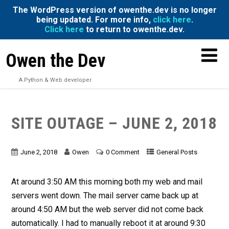
The WordPress version of owenthe.dev is no longer
being updated. For more info,
click here
.
Click here
to return to owenthe.dev.
Owen the Dev
A Python & Web developer.
SITE OUTAGE – JUNE 2, 2018
June 2, 2018
Owen
0 Comment
General Posts
At around 3:50 AM this morning both my web and mail
servers went down. The mail server came back up at
around 4:50 AM but the web server did not come back
automatically. I had to manually reboot it at around 9:30