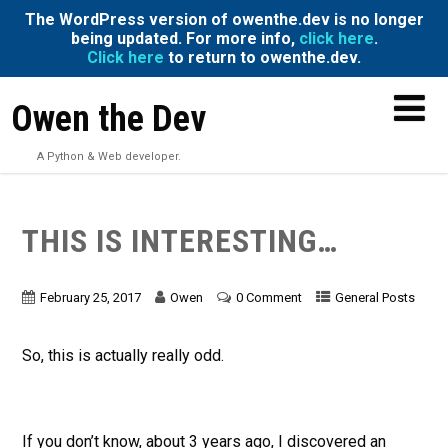
The WordPress version of owenthe.dev is no longer
being updated. For more info,
click here
.
Click here
to return to owenthe.dev.
Owen the Dev
A Python & Web developer.
THIS IS INTERESTING…
February 25, 2017
Owen
0 Comment
General Posts
So, this is actually really odd.
If you don’t know, about 3 years ago, I discovered an