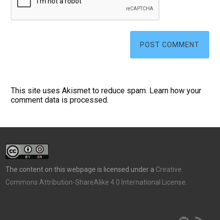
This site uses Akismet to reduce spam.
Learn how your
comment data is processed.
The content on this webpage is licensed under a
Creative
Commons Attribution-ShareAlike 4.0 International License
.