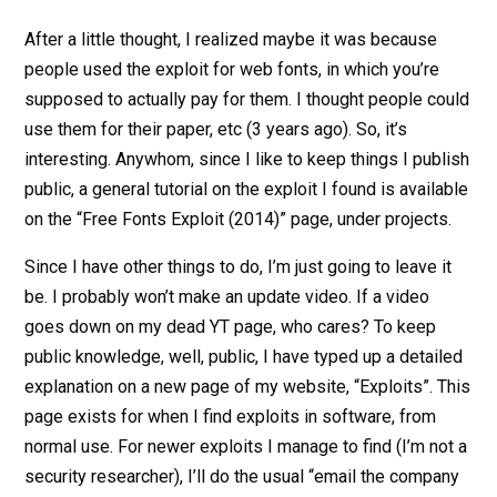
After a little thought, I realized maybe it was because
people used the exploit for web fonts, in which you’re
supposed to actually pay for them. I thought people could
use them for their paper, etc (3 years ago). So, it’s
interesting. Anywhom, since I like to keep things I publish
public, a general tutorial on the exploit I found is available
on the “Free Fonts Exploit (2014)” page, under projects.
Since I have other things to do, I’m just going to leave it
be. I probably won’t make an update video. If a video
goes down on my dead YT page, who cares? To keep
public knowledge, well, public, I have typed up a detailed
explanation on a new page of my website, “Exploits”. This
page exists for when I find exploits in software, from
normal use. For newer exploits I manage to find (I’m not a
security researcher), I’ll do the usual “email the company