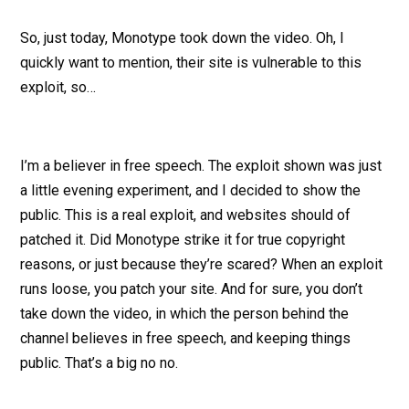
So, just today, Monotype took down the video. Oh, I
quickly want to mention, their site is vulnerable to this
exploit, so…
I’m a believer in free speech. The exploit shown was just
a little evening experiment, and I decided to show the
public. This is a real exploit, and websites should of
patched it. Did Monotype strike it for true copyright
reasons, or just because they’re scared? When an exploit
runs loose, you patch your site. And for sure, you don’t
take down the video, in which the person behind the
channel believes in free speech, and keeping things
public. That’s a big no no.