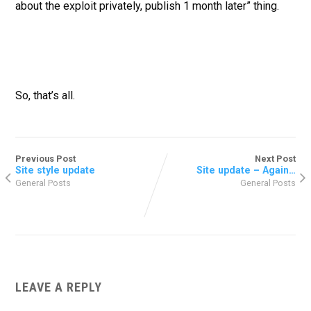
about the exploit privately, publish 1 month later” thing.
So, that’s all.
Previous Post
Next Post
Site style update
Site update – Again…
General Posts
General Posts
LEAVE A REPLY