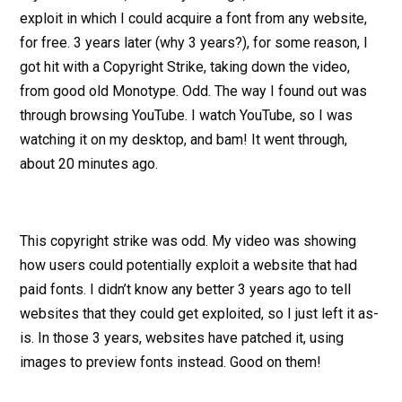
exploit in which I could acquire a font from any website,
for free. 3 years later (why 3 years?), for some reason, I
got hit with a Copyright Strike, taking down the video,
from good old Monotype. Odd. The way I found out was
through browsing YouTube. I watch YouTube, so I was
watching it on my desktop, and bam! It went through,
about 20 minutes ago.
This copyright strike was odd. My video was showing
how users could potentially exploit a website that had
paid fonts. I didn’t know any better 3 years ago to tell
websites that they could get exploited, so I just left it as-
is. In those 3 years, websites have patched it, using
images to preview fonts instead. Good on them!