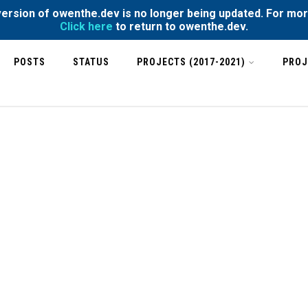
rsion of owenthe.dev is no longer being updated. For mor
Click here
to return to owenthe.dev.
POSTS
STATUS
PROJECTS (2017-2021)
PROJ