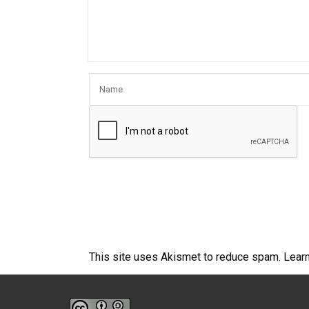
This site uses Akismet to reduce spam.
Lear