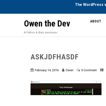
The WordPress ve
Owen the Dev
ABOUT
A Python & Web developer.
ASKJDFHASDF
February 14, 2016
Owen
0 Comment