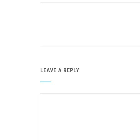
LEAVE A REPLY