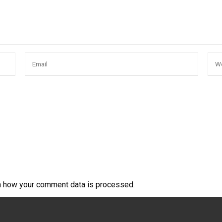
n how your comment data is processed.