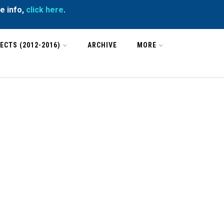
e info,
click here
.
ECTS (2012-2016)
ARCHIVE
MORE