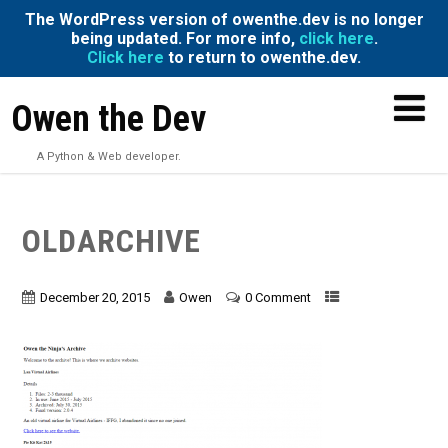
The WordPress version of owenthe.dev is no longer
being updated. For more info,
click here
.
Click here
to return to owenthe.dev.
Owen the Dev
A Python & Web developer.
OLDARCHIVE
December 20, 2015
Owen
0 Comment