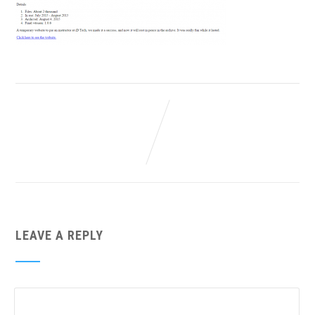
LEAVE A REPLY