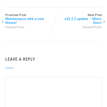
Previous Post
Next Post
Maintenance with a new
v22.2.2 update – Minor
theme!
fixes!
General Posts
General Posts
LEAVE A REPLY