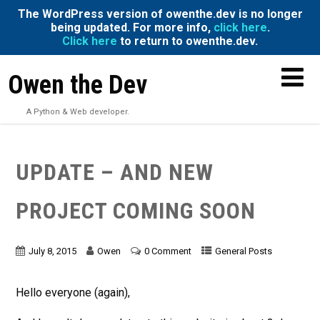
The WordPress version of owenthe.dev is no longer
being updated. For more info,
click here
.
Click here
to return to owenthe.dev.
Owen the Dev
A Python & Web developer.
UPDATE – AND NEW
PROJECT COMING SOON
July 8, 2015
Owen
0 Comment
General Posts
Hello everyone (again),