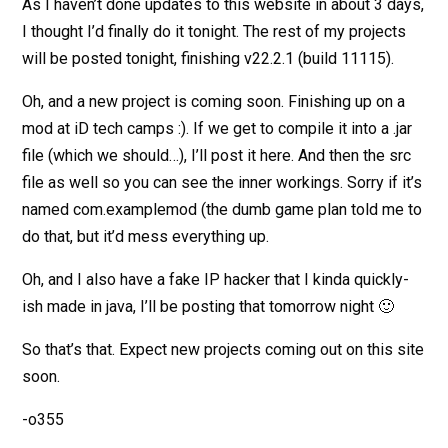
As I haven’t done updates to this website in about 3 days,
I thought I’d finally do it tonight. The rest of my projects
will be posted tonight, finishing v22.2.1 (build 11115).
Oh, and a new project is coming soon. Finishing up on a
mod at iD tech camps :). If we get to compile it into a .jar
file (which we should…), I’ll post it here. And then the src
file as well so you can see the inner workings. Sorry if it’s
named com.examplemod (the dumb game plan told me to
do that, but it’d mess everything up.
Oh, and I also have a fake IP hacker that I kinda quickly-
ish made in java, I’ll be posting that tomorrow night 🙂
So that’s that. Expect new projects coming out on this site
soon.
-o355